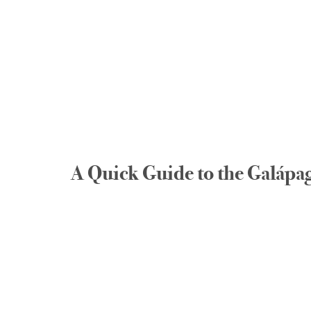
A Quick Guide to the Galápag