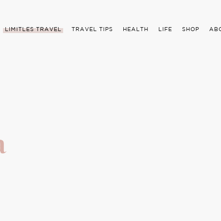
LIMITLES TRAVEL
TRAVEL TIPS
HEALTH
LIFE
SHOP
AB
a