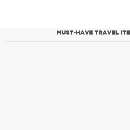
MUST-HAVE TRAVEL IT