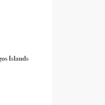
os Islands