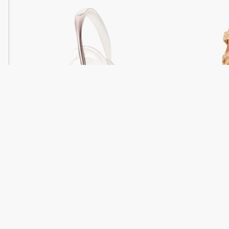
Light
Headphones