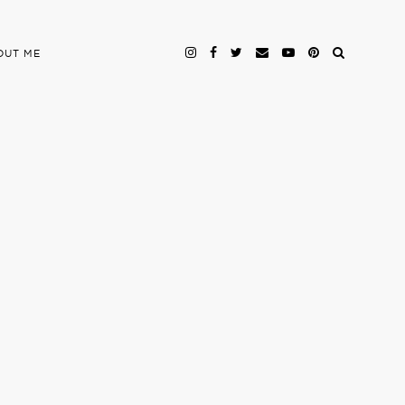
OUT ME