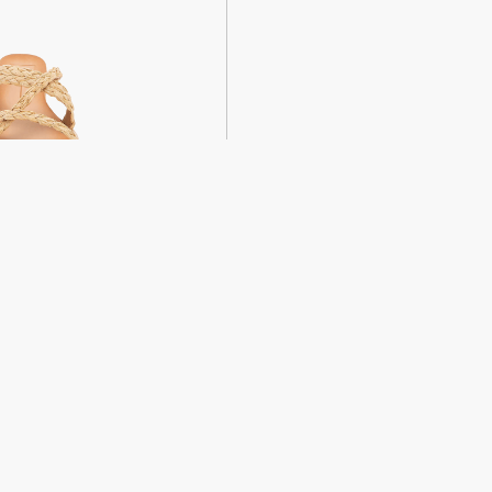
weight sandals