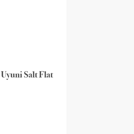
Uyuni Salt Flat