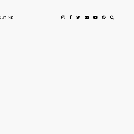
OUT ME