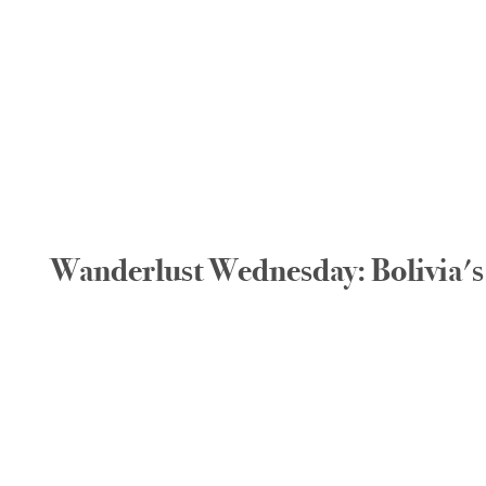
Wanderlust Wednesday: Bolivia's 