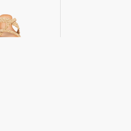
weight sandals