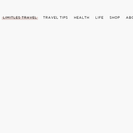
LIMITLES TRAVEL
TRAVEL TIPS
HEALTH
LIFE
SHOP
AB