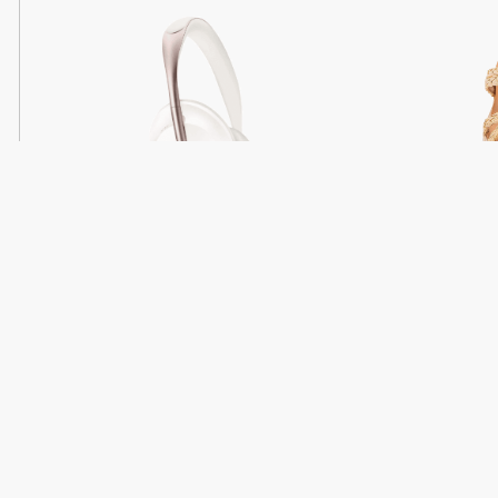
Light
Headphones