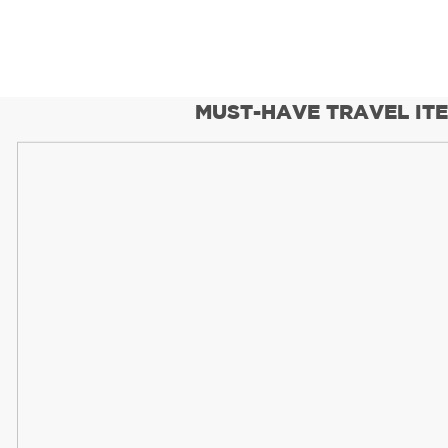
MUST-HAVE TRAVEL IT