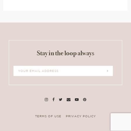
Stay in the loop always
TERMS OF USE
PRIVACY POLICY