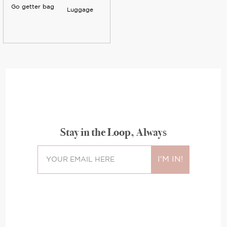
Go getter bag
Luggage
Stay in the Loop, Always