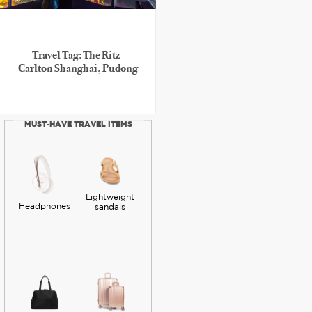
Travel Tag: The Ritz-
Carlton Shanghai, Pudong
MUST-HAVE TRAVEL ITEMS
Lightweight
Headphones
sandals