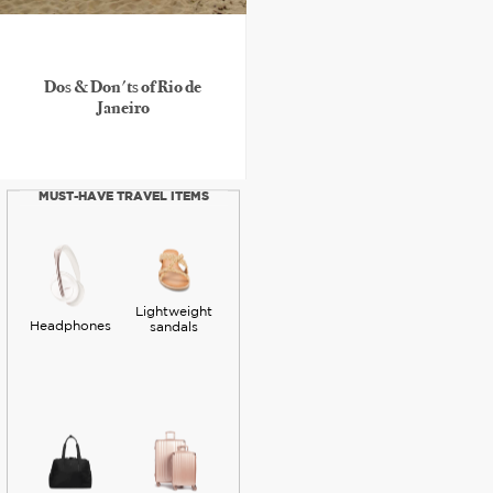
Dos & Don'ts of Rio de
Janeiro
MUST-HAVE TRAVEL ITEMS
Lightweight
Headphones
sandals