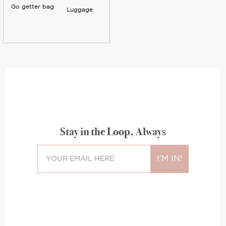
Go getter bag
Luggage
Stay in the Loop, Always