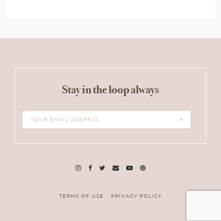
Stay in the loop always
TERMS OF USE
PRIVACY POLICY