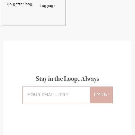
Go getter bag
Luggage
Stay in the Loop, Always