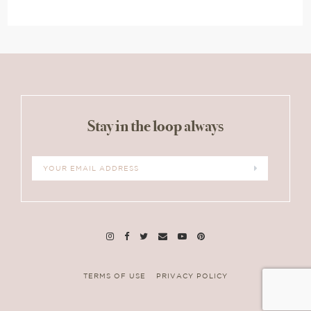
Stay in the loop always
TERMS OF USE
PRIVACY POLICY