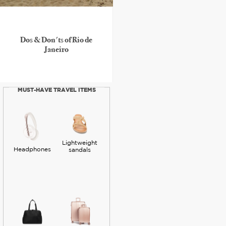
Dos & Don'ts of Rio de
Janeiro
MUST-HAVE TRAVEL ITEMS
Lightweight
Headphones
sandals