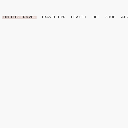
LIMITLES TRAVEL
TRAVEL TIPS
HEALTH
LIFE
SHOP
AB