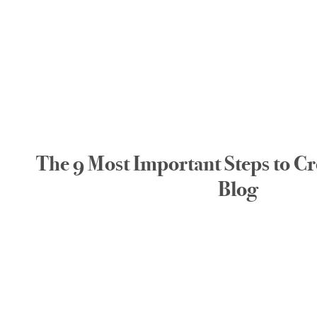
The 9 Most Important Steps to Cr
Blog