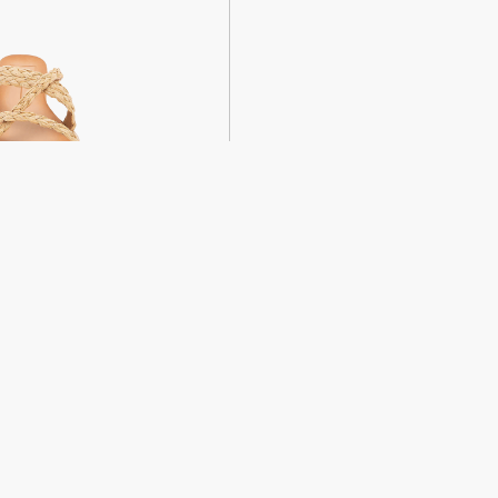
weight sandals