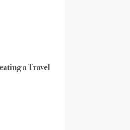
eating a Travel