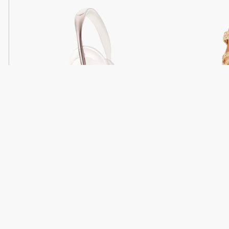
Light
Headphones