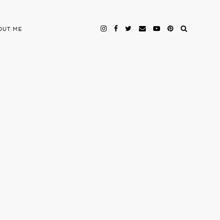
OUT ME