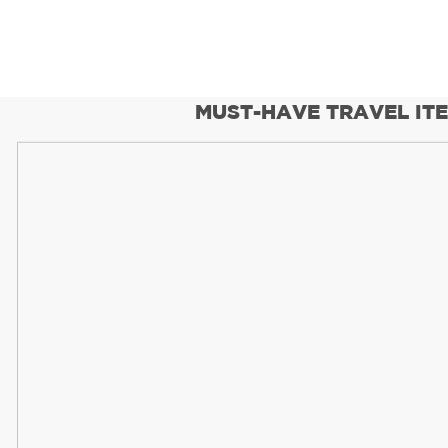
MUST-HAVE TRAVEL IT