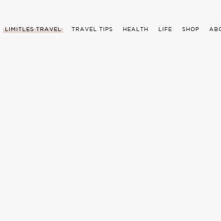
LIMITLES TRAVEL
TRAVEL TIPS
HEALTH
LIFE
SHOP
AB