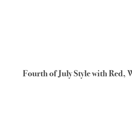
Fourth of July Style with Red,