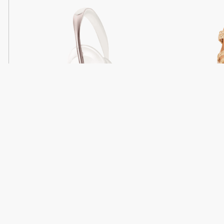
Light
Headphones