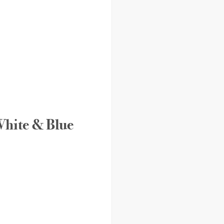
 White & Blue