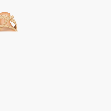
weight sandals