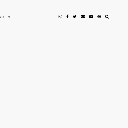
OUT ME