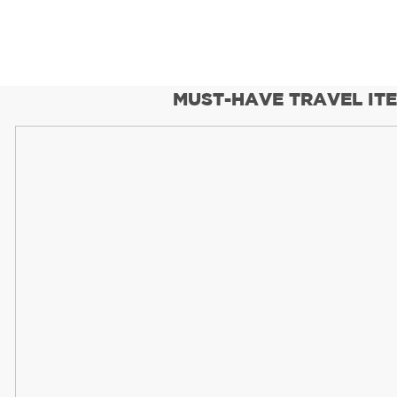
MUST-HAVE TRAVEL IT