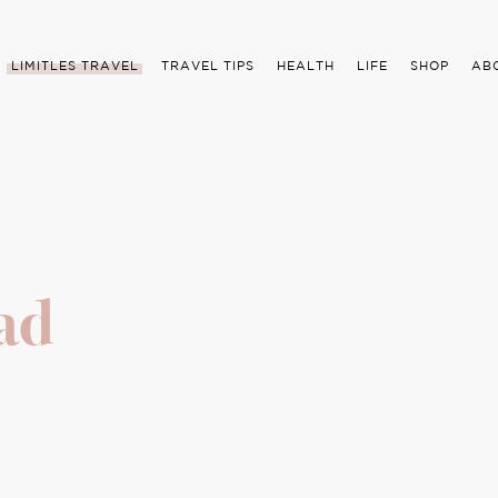
LIMITLES TRAVEL
TRAVEL TIPS
HEALTH
LIFE
SHOP
AB
ad