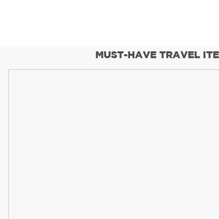
MUST-HAVE TRAVEL IT