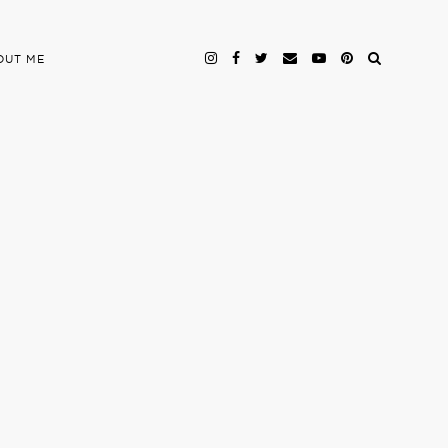
OUT ME