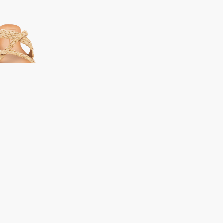
weight sandals