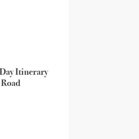
Day Itinerary
n Road