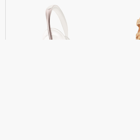
Light
Headphones