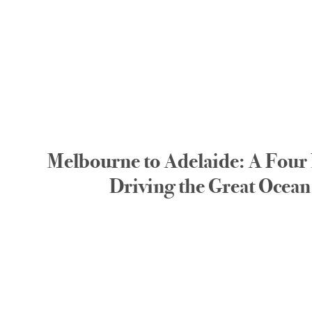
Melbourne to Adelaide: A Four 
Driving the Great Ocea