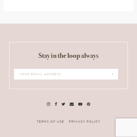
Stay in the loop always
TERMS OF USE
PRIVACY POLICY