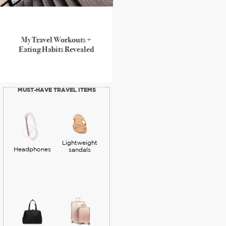
My Travel Workouts +
Eating Habits Revealed
MUST-HAVE TRAVEL ITEMS
Lightweight
Headphones
sandals