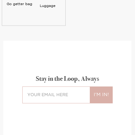
Go getter bag
Luggage
Stay in the Loop, Always