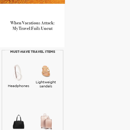
When Vacations Attack:
My Travel Fails Uncut
MUST-HAVE TRAVEL ITEMS
Lightweight
Headphones
sandals