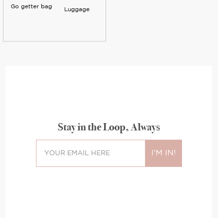
Go getter bag
Luggage
Stay in the Loop, Always