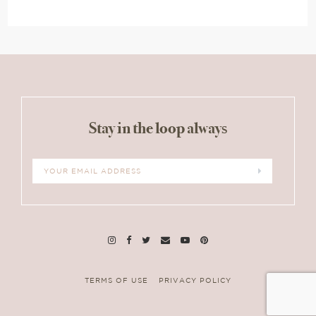
Stay in the loop always
TERMS OF USE
PRIVACY POLICY