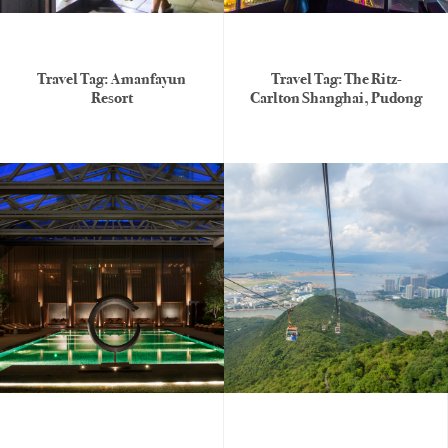
Travel Tag: Amanfayun
Travel Tag: The Ritz-
Resort
Carlton Shanghai, Pudong