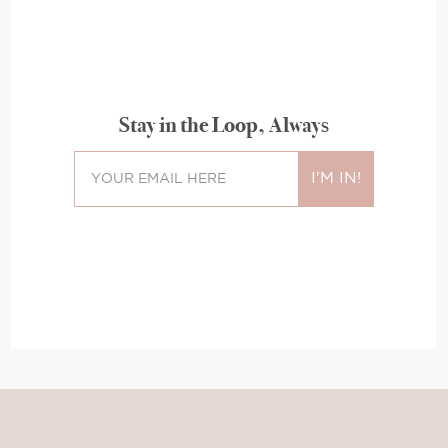
Stay in the Loop, Always