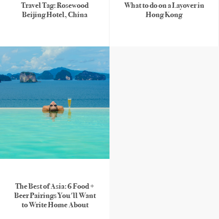
Travel Tag: Rosewood
What to do on a Layover in
Beijing Hotel, China
Hong Kong
The Best of Asia: 6 Food +
Beer Pairings You'll Want
to Write Home About