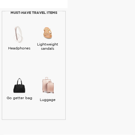
MUST-HAVE TRAVEL ITEMS
Lightweight
Headphones
sandals
Go getter bag
Luggage