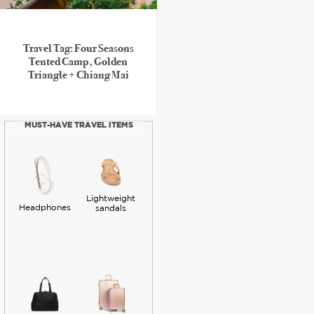
Travel Tag: Four Seasons
Tented Camp, Golden
Triangle + Chiang Mai
MUST-HAVE TRAVEL ITEMS
Lightweight
Headphones
sandals