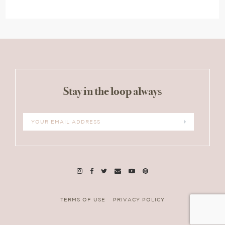
Stay in the loop always
TERMS OF USE
PRIVACY POLICY