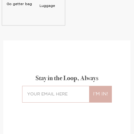
Go getter bag
Luggage
Stay in the Loop, Always