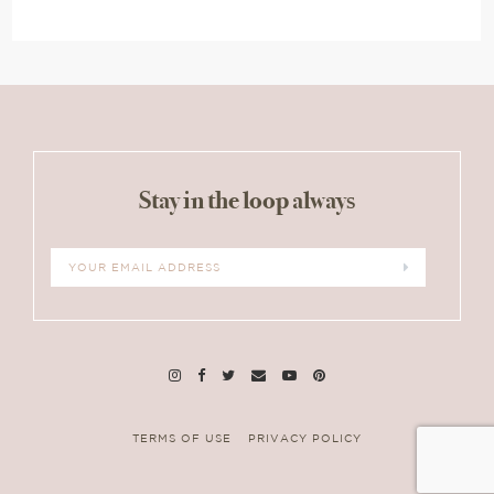
Stay in the loop always
TERMS OF USE
PRIVACY POLICY