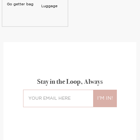
Go getter bag
Luggage
Stay in the Loop, Always