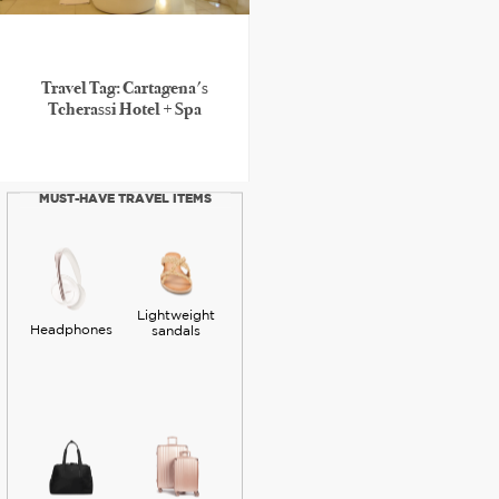
Travel Tag: Cartagena's
Tcherassi Hotel + Spa
MUST-HAVE TRAVEL ITEMS
Lightweight
Headphones
sandals