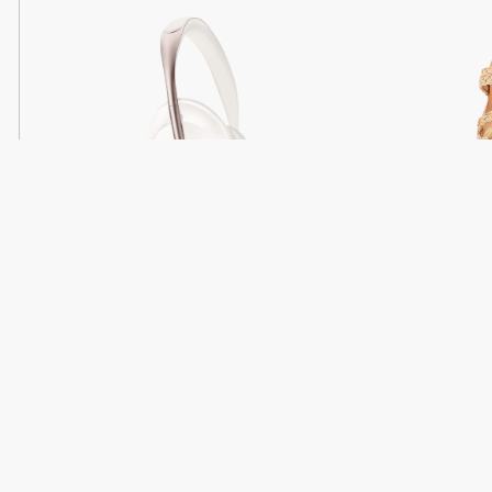
Light
Headphones