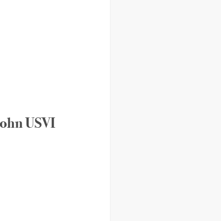
 John USVI