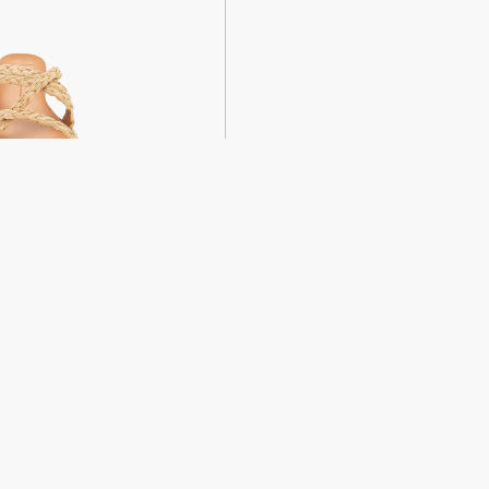
weight sandals