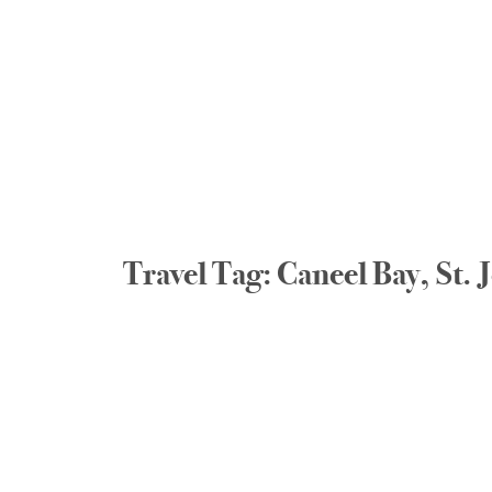
Travel Tag: Caneel Bay, St.