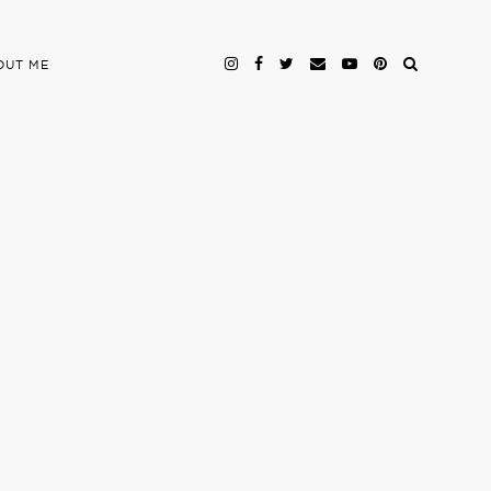
OUT ME