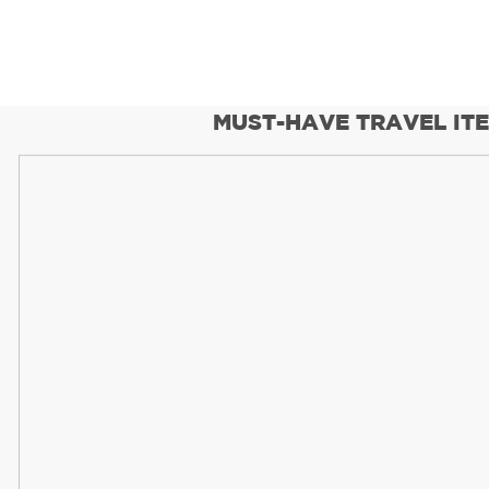
MUST-HAVE TRAVEL IT