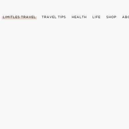
LIMITLES TRAVEL
TRAVEL TIPS
HEALTH
LIFE
SHOP
AB