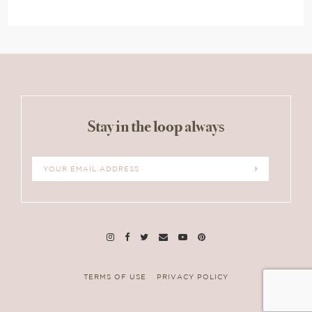
Stay in the loop always
TERMS OF USE
PRIVACY POLICY