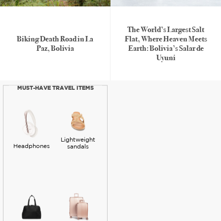
The World’s Largest Salt
Biking Death Road in La
Flat, Where Heaven Meets
Paz, Bolivia
Earth: Bolivia’s Salar de
Uyuni
MUST-HAVE TRAVEL ITEMS
Lightweight
Headphones
sandals