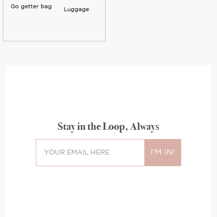
Go getter bag
Luggage
Stay in the Loop, Always