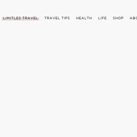
LIMITLES TRAVEL
TRAVEL TIPS
HEALTH
LIFE
SHOP
AB