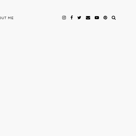
OUT ME