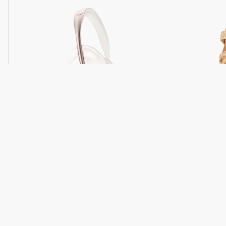
Light
Headphones