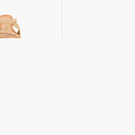
weight sandals