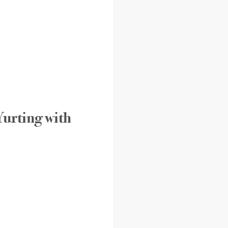
Yurting with