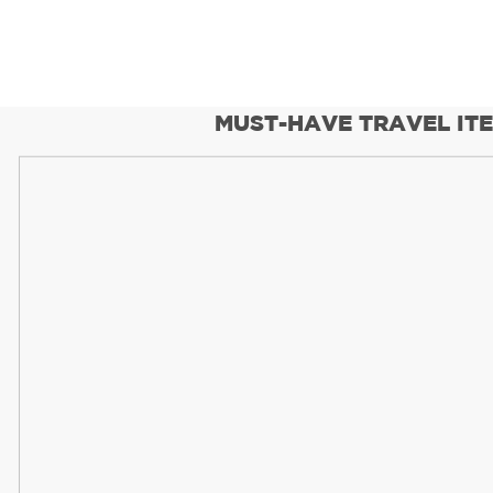
MUST-HAVE TRAVEL IT