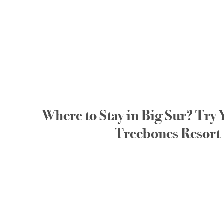
Where to Stay in Big Sur? Try 
Treebones Resort