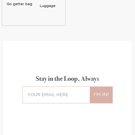
Go getter bag
Luggage
Stay in the Loop, Always