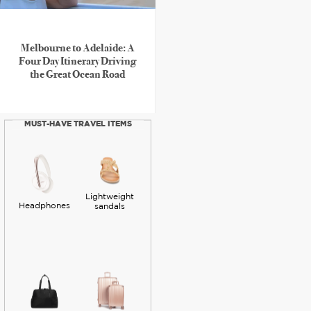
Melbourne to Adelaide: A
Four Day Itinerary Driving
the Great Ocean Road
MUST-HAVE TRAVEL ITEMS
Lightweight
Headphones
sandals