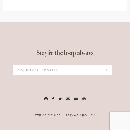
Stay in the loop always
TERMS OF USE
PRIVACY POLICY