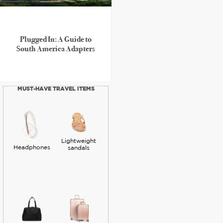
Plugged In: A Guide to
South America Adapters
MUST-HAVE TRAVEL ITEMS
Lightweight
Headphones
sandals