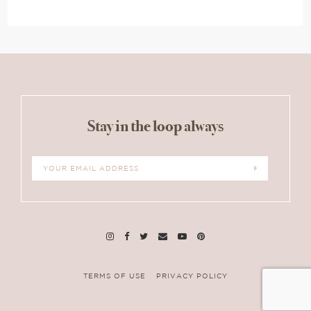
Stay in the loop always
TERMS OF USE
PRIVACY POLICY