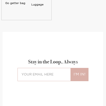
Go getter bag
Luggage
Stay in the Loop, Always