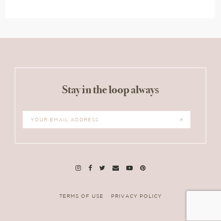
Stay in the loop always
TERMS OF USE
PRIVACY POLICY