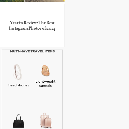
Year in Review: The Best
Instagram Photos of 2014
MUST-HAVE TRAVEL ITEMS
Lightweight
Headphones
sandals