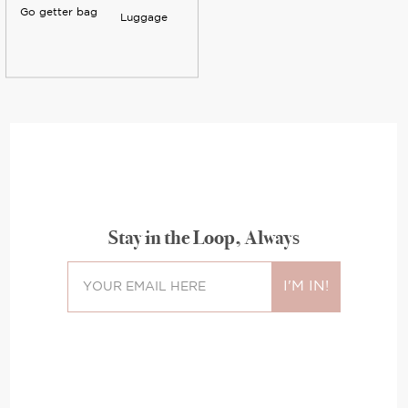
Go getter bag
Luggage
Stay in the Loop, Always