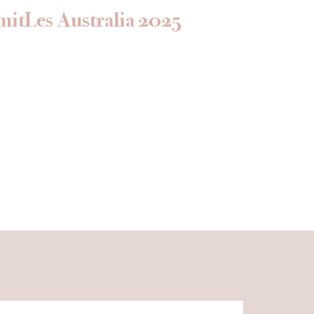
mitLes Australia 2025