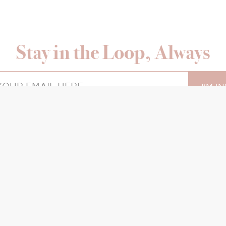
Stay in the Loop, Always