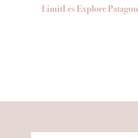
LimitLes Explore Patagon