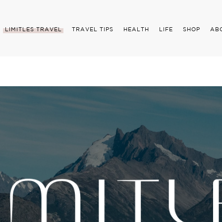
LIMITLES TRAVEL
TRAVEL TIPS
HEALTH
LIFE
SHOP
AB