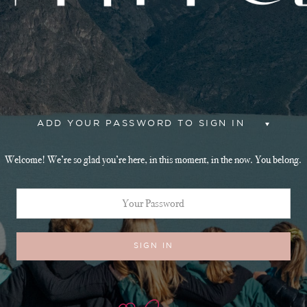
ADD YOUR PASSWORD TO SIGN IN
Welcome! We’re so glad you’re here, in this moment, in the now. You belong.