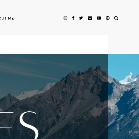
OUT ME