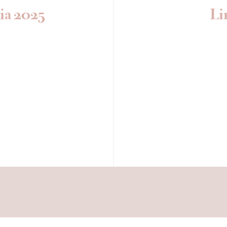
ia 2025
Li