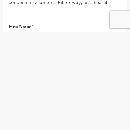
condemn my content. Either way, let’s hear it.
First Name*
Last Name*
Your Email*