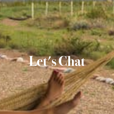
Let's Chat