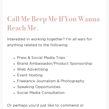
Call Me Beep Me If You Wanna
Reach Me.
Interested in working together? I’m all ears for
anything related to the following:
Press & Social Media Trips
Brand Ambassador/Product Sponsorship
Web Advertising
Event Hosting
Freelance Journalism & Photography
Speaking Opportunities
Social Media Consultation
Or perhaps you’d just like to commend or