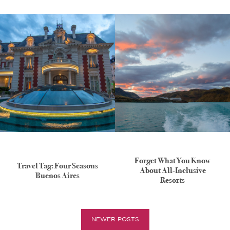
Forget What You Know
Travel Tag: Four Seasons
About All-Inclusive
Buenos Aires
Resorts
NEWER POSTS