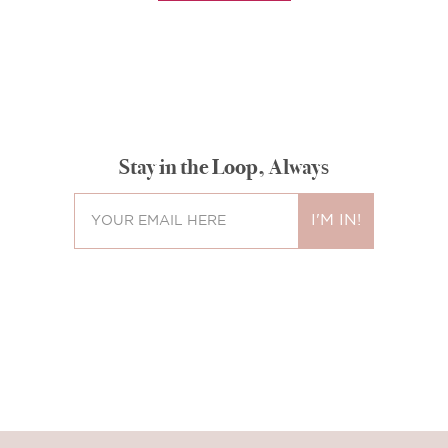
Stay in the Loop, Always