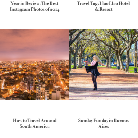
Year in Review: The Best
Travel Tag: Llao Llao Hotel
Instagram Photos of 2014
& Resort
How to Travel Around
Sunday Funday in Buenos
South America
Aires