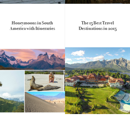
Honeymoons in South
The 15 Best Travel
America with Itineraries
Destinations in 2015